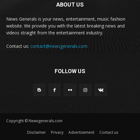
ABOUT US
News Generals is your news, entertainment, music fashion
website. We provide you with the latest breaking news and
videos straight from the entertainment industry.
Contact us:
contact@newsgenerals.com
FOLLOW US
Copyright © Newsgenerals.com
Disclaimer
Privacy
Advertisement
Contact us