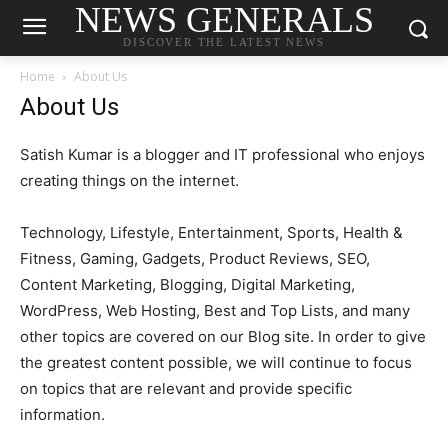
NEWS GENERALS
DISCOVER THE LATEST NEWS
Home
About Us
About Us
Satish Kumar is a blogger and IT professional who enjoys
creating things on the internet.
Technology, Lifestyle, Entertainment, Sports, Health &
Fitness, Gaming, Gadgets, Product Reviews, SEO,
Content Marketing, Blogging, Digital Marketing,
WordPress, Web Hosting, Best and Top Lists, and many
other topics are covered on our Blog site. In order to give
the greatest content possible, we will continue to focus
on topics that are relevant and provide specific
information.