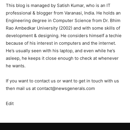
This blog is managed by Satish Kumar, who is an IT
professional & blogger from Varanasi, India. He holds an
Engineering degree in Computer Science from Dr. Bhim
Rao Ambedkar University (2002) and with some skills of
development & designing. He considers himself a techie
because of his interest in computers and the internet.
He’s usually seen with his laptop, and even while he’s
asleep, he keeps it close enough to check at whenever
he wants.
If you want to contact us or want to get in touch with us
then mail us at contact@newsgenerals.com
Edit