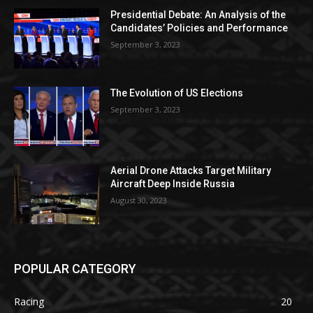
Presidential Debate: An Analysis of the
Candidates’ Policies and Performance
September 3, 2023
The Evolution of US Elections
September 3, 2023
Aerial Drone Attacks Target Military
Aircraft Deep Inside Russia
August 30, 2023
POPULAR CATEGORY
Racing
20