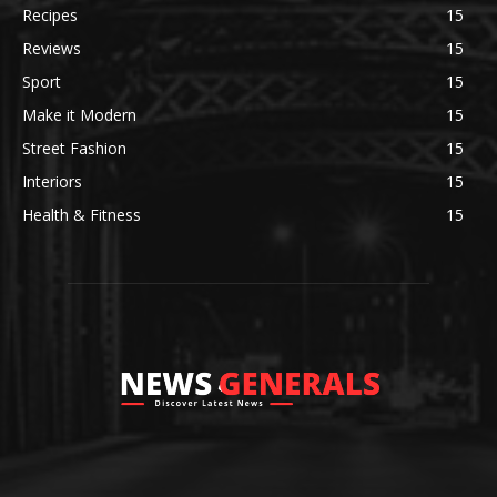
Recipes
15
Reviews
15
Sport
15
Make it Modern
15
Street Fashion
15
Interiors
15
Health & Fitness
15