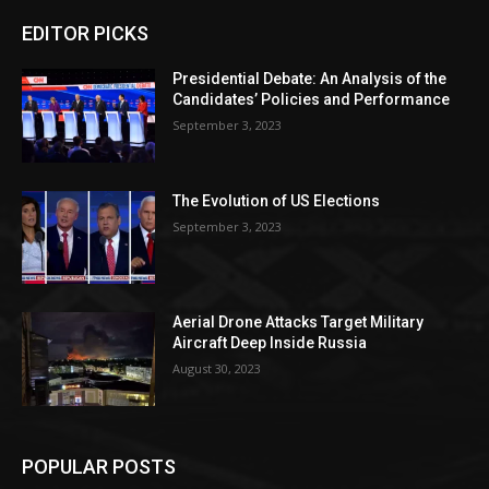
EDITOR PICKS
Presidential Debate: An Analysis of the
Candidates’ Policies and Performance
September 3, 2023
The Evolution of US Elections
September 3, 2023
Aerial Drone Attacks Target Military
Aircraft Deep Inside Russia
August 30, 2023
POPULAR POSTS