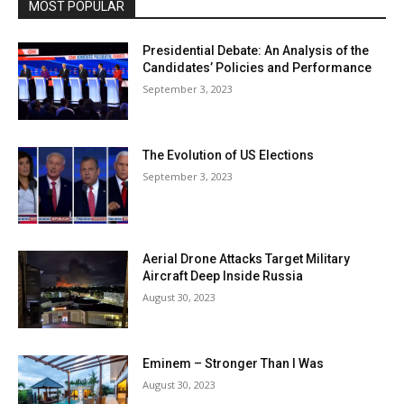
MOST POPULAR
Presidential Debate: An Analysis of the
Candidates’ Policies and Performance
September 3, 2023
The Evolution of US Elections
September 3, 2023
Aerial Drone Attacks Target Military
Aircraft Deep Inside Russia
August 30, 2023
Eminem – Stronger Than I Was
August 30, 2023