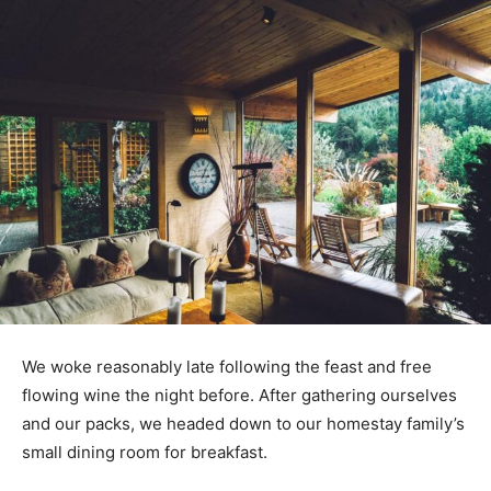
We woke reasonably late following the feast and free
flowing wine the night before. After gathering ourselves
and our packs, we headed down to our homestay family’s
small dining room for breakfast.