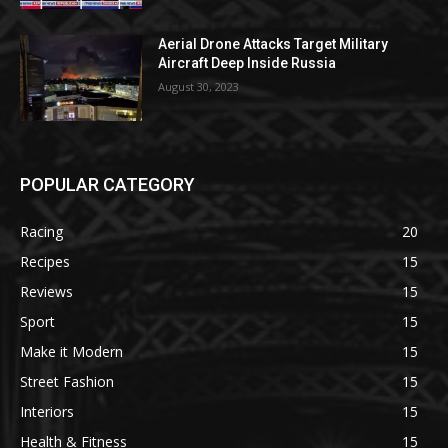
Aerial Drone Attacks Target Military
Aircraft Deep Inside Russia
August 30, 2023
POPULAR CATEGORY
Racing
20
Recipes
15
Reviews
15
Sport
15
Make it Modern
15
Street Fashion
15
Interiors
15
Health & Fitness
15