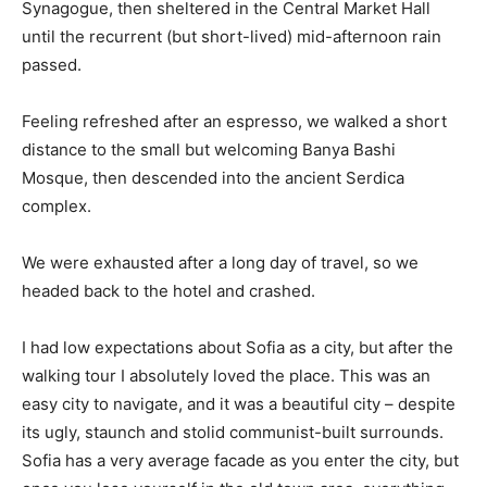
Synagogue, then sheltered in the Central Market Hall
until the recurrent (but short-lived) mid-afternoon rain
passed.
Feeling refreshed after an espresso, we walked a short
distance to the small but welcoming Banya Bashi
Mosque, then descended into the ancient Serdica
complex.
We were exhausted after a long day of travel, so we
headed back to the hotel and crashed.
I had low expectations about Sofia as a city, but after the
walking tour I absolutely loved the place. This was an
easy city to navigate, and it was a beautiful city – despite
its ugly, staunch and stolid communist-built surrounds.
Sofia has a very average facade as you enter the city, but