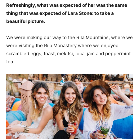
Refreshingly, what was expected of her was the same
thing that was expected of Lara Stone: to take a
beautiful picture.
We were making our way to the Rila Mountains, where we
were visiting the Rila Monastery where we enjoyed
scrambled eggs, toast, mekitsi, local jam and peppermint
tea.