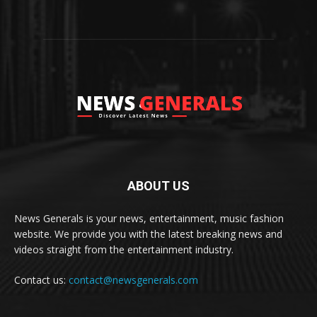
ABOUT US
News Generals is your news, entertainment, music fashion
website. We provide you with the latest breaking news and
videos straight from the entertainment industry.
Contact us:
contact@newsgenerals.com