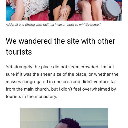
Adderall and flirting with bulimia in an attempt to whittle herself
We wandered the site with other
tourists
Yet strangely the place did not seem crowded. I’m not
sure if it was the sheer size of the place, or whether the
masses congregated in one area and didn’t venture far
from the main church, but I didn’t feel overwhelmed by
tourists in the monastery.