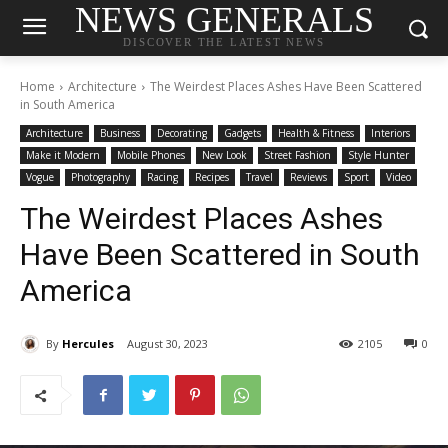
NEWS GENERALS
DISCOVER THE LATEST NEWS
Home
Architecture
The Weirdest Places Ashes Have Been Scattered
in South America
Architecture
Business
Decorating
Gadgets
Health & Fitness
Interiors
Make it Modern
Mobile Phones
New Look
Street Fashion
Style Hunter
Vogue
Photography
Racing
Recipes
Travel
Reviews
Sport
Video
The Weirdest Places Ashes
Have Been Scattered in South
America
By
Hercules
August 30, 2023
2105
0