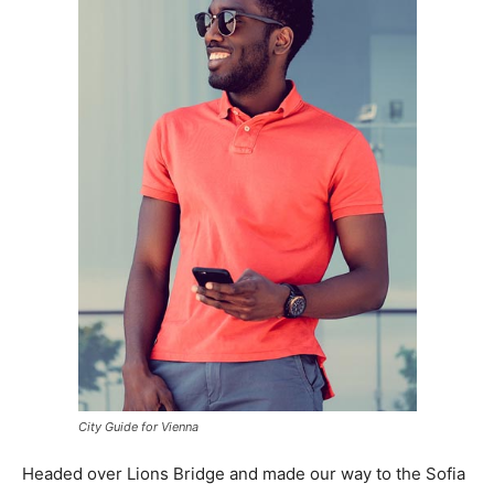
City Guide for Vienna
Headed over Lions Bridge and made our way to the Sofia