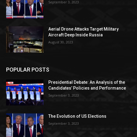
September 3, 2023
Aerial Drone Attacks Target Military
Aircraft Deep Inside Russia
August 30, 2023
POPULAR POSTS
Presidential Debate: An Analysis of the
Candidates’ Policies and Performance
September 3, 2023
The Evolution of US Elections
September 3, 2023