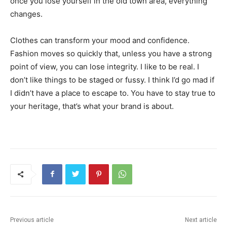
once you lose yourself in the old town area, everything
changes.
Clothes can transform your mood and confidence.
Fashion moves so quickly that, unless you have a strong
point of view, you can lose integrity. I like to be real. I
don’t like things to be staged or fussy. I think I’d go mad if
I didn’t have a place to escape to. You have to stay true to
your heritage, that’s what your brand is about.
Previous article
Next article