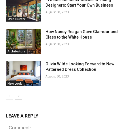
Designers: Start Your Own Business
August 30, 2023
Style Hunter
How Nancy Reagan Gave Glamour and
Class to the White House
August 30, 2023
Architecture
Olivia Wilde Looking Forward to New
Patterned Dress Collection
August 30, 2023
New Look
LEAVE A REPLY