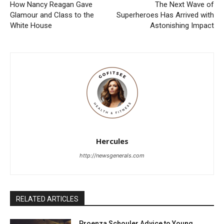
How Nancy Reagan Gave
The Next Wave of
Glamour and Class to the
Superheroes Has Arrived with
White House
Astonishing Impact
Hercules
http://newsgenerals.com
RELATED ARTICLES
Proenza Schouler Advice to Young