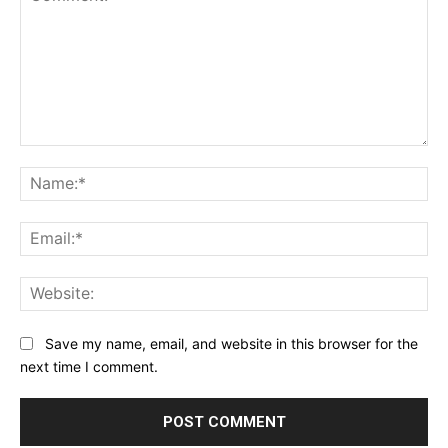
Comment:
Na
Ema
Web
Save my name, email, and website in this browser for the
next time I comment.