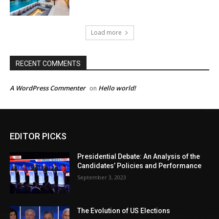
Load more
RECENT COMMENTS
A WordPress Commenter
Hello world!
on
EDITOR PICKS
Presidential Debate: An Analysis of the
Candidates’ Policies and Performance
September 3, 2023
The Evolution of US Elections