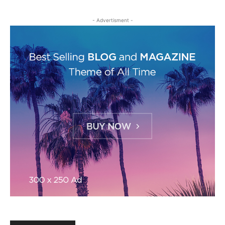
- Advertisment -