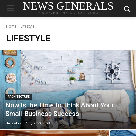
NEWS GENERALS
DISCOVER THE LATEST NEWS
Home
Lifestyle
LIFESTYLE
ARCHITECTURE
Now Is the Time to Think About Your
Small-Business Success
Hercules
-
August 30, 2023