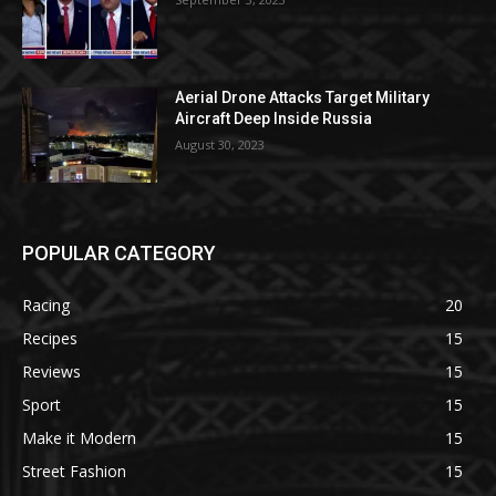
Aerial Drone Attacks Target Military
Aircraft Deep Inside Russia
August 30, 2023
POPULAR CATEGORY
Racing
20
Recipes
15
Reviews
15
Sport
15
Make it Modern
15
Street Fashion
15