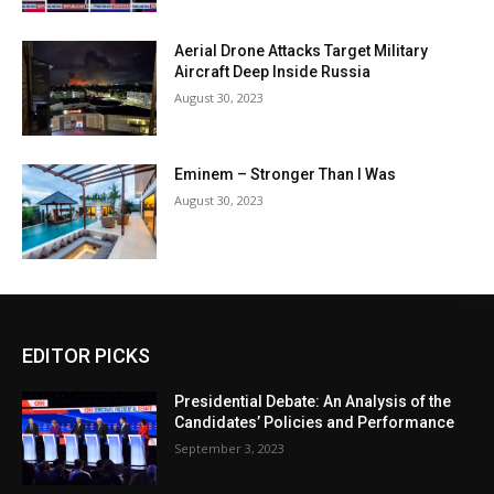
Aerial Drone Attacks Target Military
Aircraft Deep Inside Russia
August 30, 2023
Eminem – Stronger Than I Was
August 30, 2023
EDITOR PICKS
Presidential Debate: An Analysis of the
Candidates’ Policies and Performance
September 3, 2023