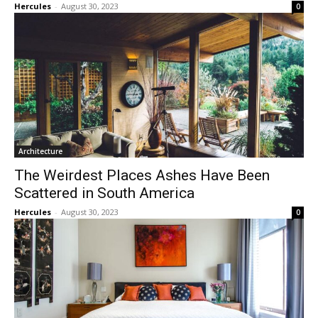
Hercules
-
August 30, 2023
0
Architecture
The Weirdest Places Ashes Have Been
Scattered in South America
Hercules
-
August 30, 2023
0