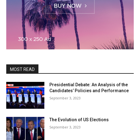
MOST READ
Presidential Debate: An Analysis of the
Candidates’ Policies and Performance
September 3, 2023
The Evolution of US Elections
September 3, 2023