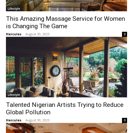
Lifestyle
This Amazing Massage Service for Women
is Changing The Game
Hercules
-
August 30, 2023
0
Lifestyle
Talented Nigerian Artists Trying to Reduce
Global Pollution
Hercules
-
August 30, 2023
0