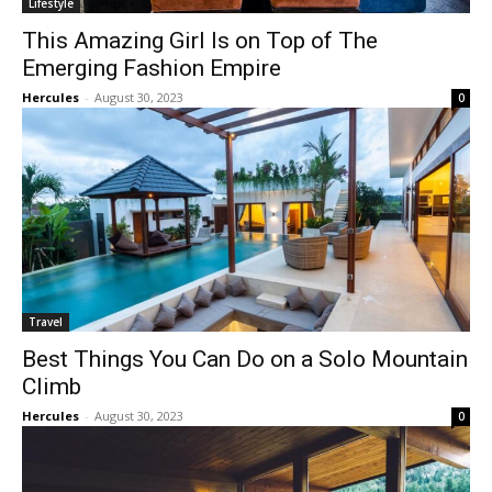
Lifestyle
This Amazing Girl Is on Top of The
Emerging Fashion Empire
Hercules
-
August 30, 2023
0
Travel
Best Things You Can Do on a Solo Mountain
Climb
Hercules
-
August 30, 2023
0