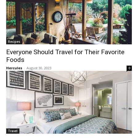
Recipes
Everyone Should Travel for Their Favorite
Foods
Hercules
-
August 30, 2023
0
Travel