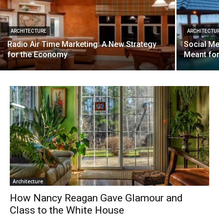
ARCHITECTURE
ARCHITECTU
Radio Air Time Marketing: A New Strategy
Social Me
for the Economy
Meant fo
Architecture
How Nancy Reagan Gave Glamour and
Class to the White House