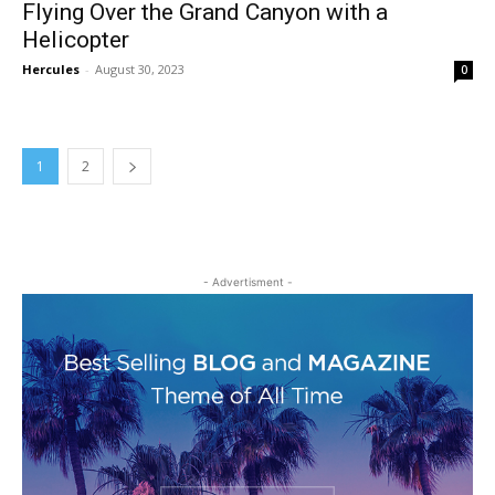
Flying Over the Grand Canyon with a
Helicopter
Hercules
-
August 30, 2023
0
1
2
- Advertisment -