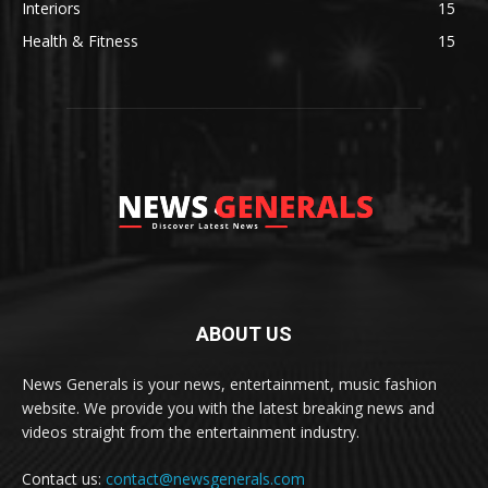
Interiors
15
Health & Fitness
15
ABOUT US
News Generals is your news, entertainment, music fashion
website. We provide you with the latest breaking news and
videos straight from the entertainment industry.
Contact us:
contact@newsgenerals.com