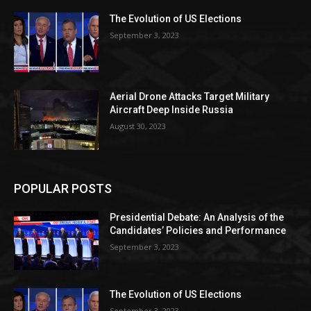
The Evolution of US Elections
September 3, 2023
Aerial Drone Attacks Target Military
Aircraft Deep Inside Russia
August 30, 2023
POPULAR POSTS
Presidential Debate: An Analysis of the
Candidates’ Policies and Performance
September 3, 2023
The Evolution of US Elections
September 3, 2023