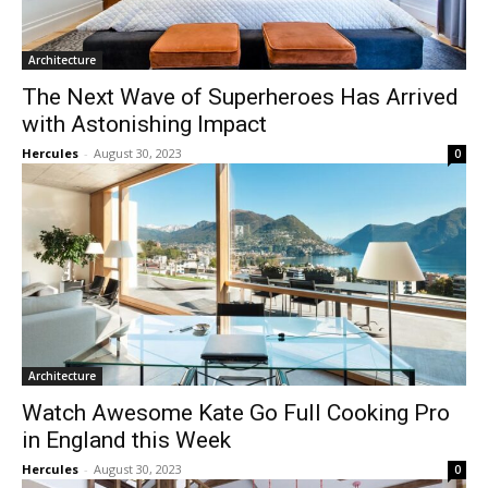
Architecture
The Next Wave of Superheroes Has Arrived
with Astonishing Impact
Hercules
-
August 30, 2023
0
Architecture
Watch Awesome Kate Go Full Cooking Pro
in England this Week
Hercules
-
August 30, 2023
0