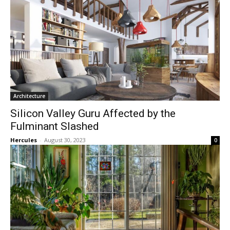
Architecture
Silicon Valley Guru Affected by the
Fulminant Slashed
Hercules
-
August 30, 2023
0