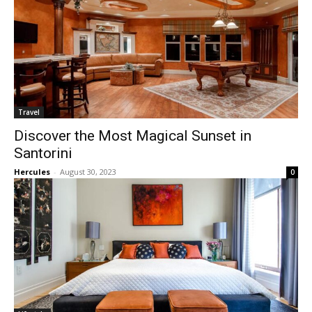
Travel
Discover the Most Magical Sunset in
Santorini
Hercules
-
August 30, 2023
0