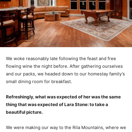
We woke reasonably late following the feast and free
flowing wine the night before. After gathering ourselves
and our packs, we headed down to our homestay family’s
small dining room for breakfast.
Refreshingly, what was expected of her was the same
thing that was expected of Lara Stone: to take a
beautiful picture.
We were making our way to the Rila Mountains, where we