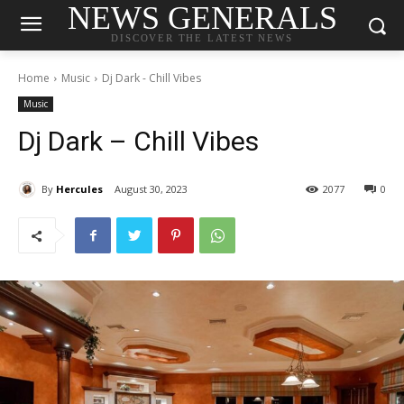
NEWS GENERALS
DISCOVER THE LATEST NEWS
Home
Music
Dj Dark - Chill Vibes
Music
Dj Dark – Chill Vibes
By
Hercules
August 30, 2023
2077
0