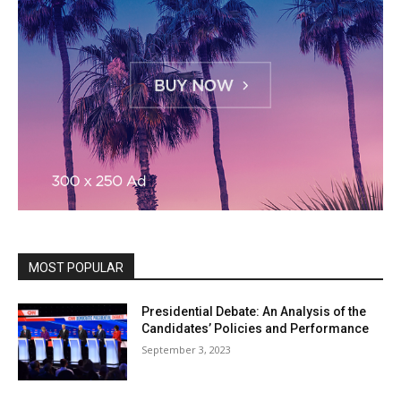
MOST POPULAR
Presidential Debate: An Analysis of the
Candidates’ Policies and Performance
September 3, 2023