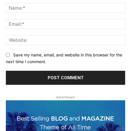
Na
Ema
Web
Save my name, email, and website in this browser for the
next time I comment.
- Advertisment -