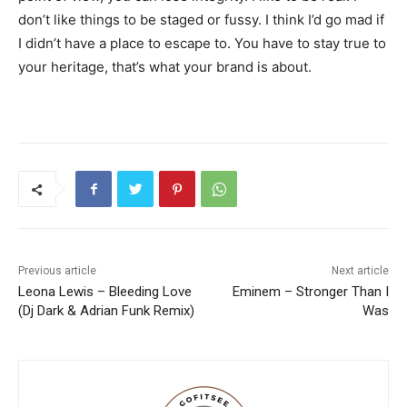
don’t like things to be staged or fussy. I think I’d go mad if
I didn’t have a place to escape to. You have to stay true to
your heritage, that’s what your brand is about.
Previous article
Next article
Leona Lewis – Bleeding Love
Eminem – Stronger Than I
(Dj Dark & Adrian Funk Remix)
Was