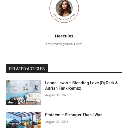
Hercules
http://newsgenerals.com
RELATED ARTICLES
Leona Lewis – Bleeding Love (Dj Dark &
Adrian Funk Remix)
August 30, 2023
Music
Eminem – Stronger Than I Was
August 30, 2023