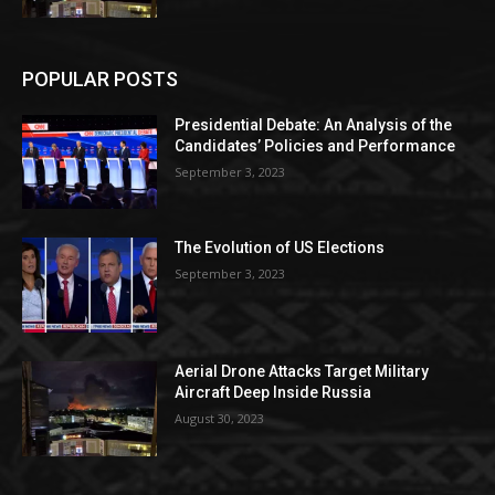
POPULAR POSTS
Presidential Debate: An Analysis of the
Candidates’ Policies and Performance
September 3, 2023
The Evolution of US Elections
September 3, 2023
Aerial Drone Attacks Target Military
Aircraft Deep Inside Russia
August 30, 2023