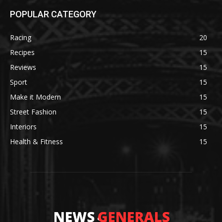
POPULAR CATEGORY
Racing
20
Recipes
15
Reviews
15
Sport
15
Make it Modern
15
Street Fashion
15
Interiors
15
Health & Fitness
15