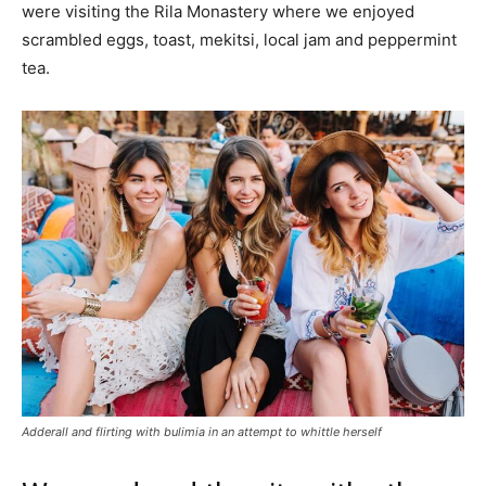
were visiting the Rila Monastery where we enjoyed
scrambled eggs, toast, mekitsi, local jam and peppermint
tea.
Adderall and flirting with bulimia in an attempt to whittle herself