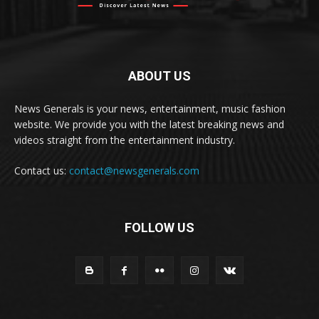
ABOUT US
News Generals is your news, entertainment, music fashion
website. We provide you with the latest breaking news and
videos straight from the entertainment industry.
Contact us:
contact@newsgenerals.com
FOLLOW US