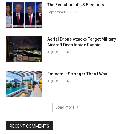
The Evolution of US Elections
September 3, 2023
Aerial Drone Attacks Target Military
Aircraft Deep Inside Russia
August 30, 2023
Eminem – Stronger Than I Was
August 30, 2023
Load more
RECENT COMMENTS