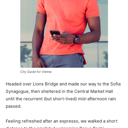
City Guide for Vienna
Headed over Lions Bridge and made our way to the Sofia
Synagogue, then sheltered in the Central Market Hall
until the recurrent (but short-lived) mid-afternoon rain
passed.
Feeling refreshed after an espresso, we walked a short