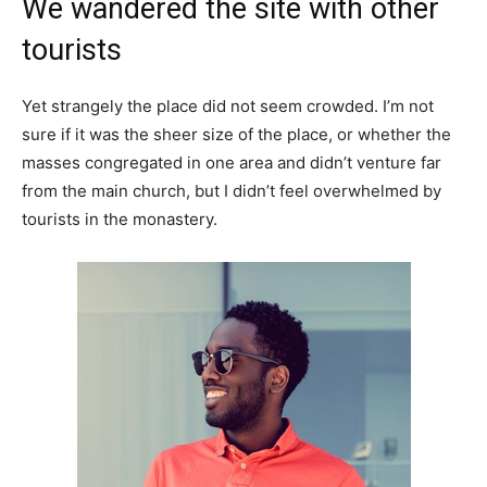
We wandered the site with other
tourists
Yet strangely the place did not seem crowded. I’m not
sure if it was the sheer size of the place, or whether the
masses congregated in one area and didn’t venture far
from the main church, but I didn’t feel overwhelmed by
tourists in the monastery.