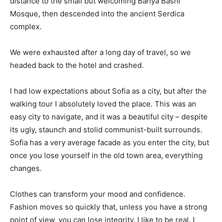
distance to the small but welcoming Banya Bashi
Mosque, then descended into the ancient Serdica
complex.
We were exhausted after a long day of travel, so we
headed back to the hotel and crashed.
I had low expectations about Sofia as a city, but after the
walking tour I absolutely loved the place. This was an
easy city to navigate, and it was a beautiful city – despite
its ugly, staunch and stolid communist-built surrounds.
Sofia has a very average facade as you enter the city, but
once you lose yourself in the old town area, everything
changes.
Clothes can transform your mood and confidence.
Fashion moves so quickly that, unless you have a strong
point of view, you can lose integrity. I like to be real. I