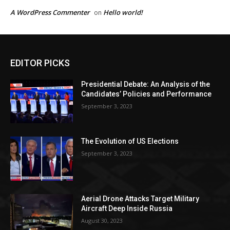
A WordPress Commenter
Hello world!
on
EDITOR PICKS
Presidential Debate: An Analysis of the
Candidates’ Policies and Performance
September 3, 2023
The Evolution of US Elections
September 3, 2023
Aerial Drone Attacks Target Military
Aircraft Deep Inside Russia
August 30, 2023