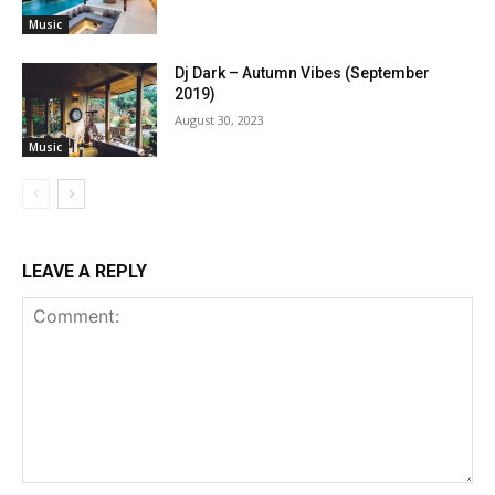
Music
Dj Dark – Autumn Vibes (September
2019)
August 30, 2023
Music
LEAVE A REPLY
Comment: