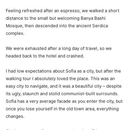
Feeling refreshed after an espresso, we walked a short
distance to the small but welcoming Banya Bashi
Mosque, then descended into the ancient Serdica
complex.
We were exhausted after a long day of travel, so we
headed back to the hotel and crashed.
I had low expectations about Sofia as a city, but after the
walking tour I absolutely loved the place. This was an
easy city to navigate, and it was a beautiful city – despite
its ugly, staunch and stolid communist-built surrounds.
Sofia has a very average facade as you enter the city, but
once you lose yourself in the old town area, everything
changes.