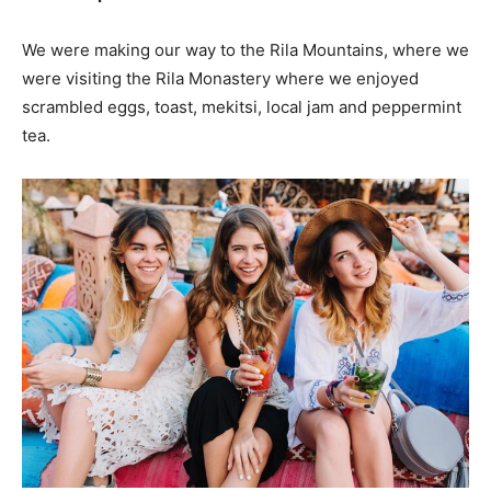
We were making our way to the Rila Mountains, where we
were visiting the Rila Monastery where we enjoyed
scrambled eggs, toast, mekitsi, local jam and peppermint
tea.