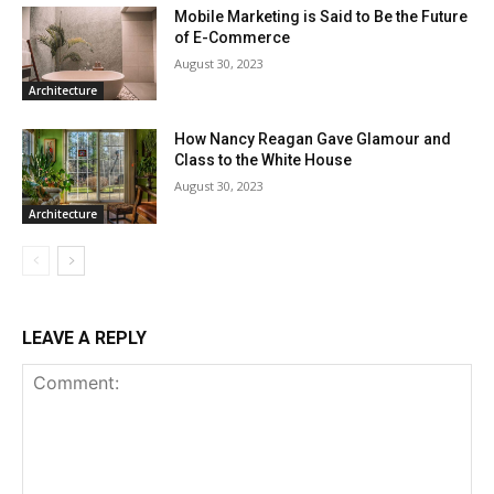
Mobile Marketing is Said to Be the Future
of E-Commerce
August 30, 2023
Architecture
How Nancy Reagan Gave Glamour and
Class to the White House
August 30, 2023
Architecture
LEAVE A REPLY