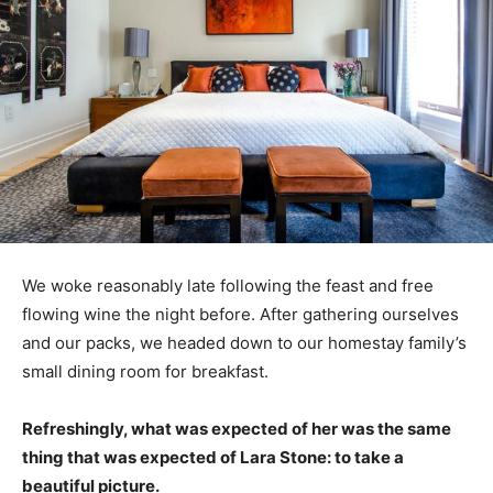
We woke reasonably late following the feast and free
flowing wine the night before. After gathering ourselves
and our packs, we headed down to our homestay family’s
small dining room for breakfast.
Refreshingly, what was expected of her was the same
thing that was expected of Lara Stone: to take a
beautiful picture.