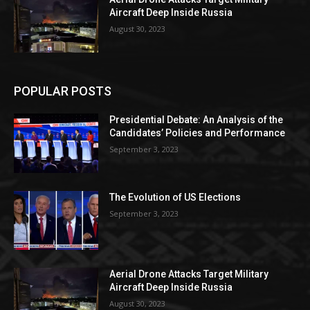
Aircraft Deep Inside Russia
August 30, 2023
POPULAR POSTS
Presidential Debate: An Analysis of the
Candidates’ Policies and Performance
September 3, 2023
The Evolution of US Elections
September 3, 2023
Aerial Drone Attacks Target Military
Aircraft Deep Inside Russia
August 30, 2023