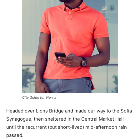
City Guide for Vienna
Headed over Lions Bridge and made our way to the Sofia
Synagogue, then sheltered in the Central Market Hall
until the recurrent (but short-lived) mid-afternoon rain
passed.