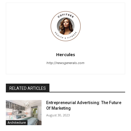
Hercules
http://newsgenerals.com
RELATED ARTICLES
Entrepreneurial Advertising: The Future
Of Marketing
August 30, 2023
Architecture