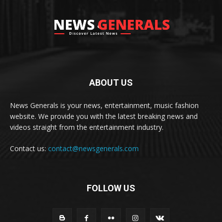
ABOUT US
News Generals is your news, entertainment, music fashion
website. We provide you with the latest breaking news and
videos straight from the entertainment industry.
Contact us:
contact@newsgenerals.com
FOLLOW US