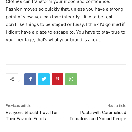
Clothes can transform your mood and confidence.
Fashion moves so quickly that, unless you have a strong
point of view, you can lose integrity. I like to be real. I
don’t like things to be staged or fussy. I think I’d go mad if
I didn’t have a place to escape to. You have to stay true to
your heritage, that’s what your brand is about.
Previous article
Next article
Everyone Should Travel for
Pasta with Caramelised
Their Favorite Foods
Tomatoes and Yogurt Recipe