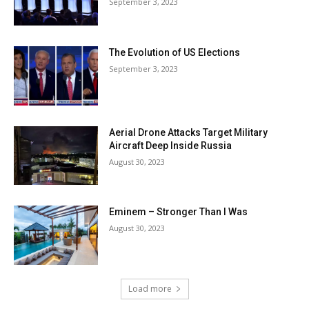
September 3, 2023
The Evolution of US Elections
September 3, 2023
Aerial Drone Attacks Target Military
Aircraft Deep Inside Russia
August 30, 2023
Eminem – Stronger Than I Was
August 30, 2023
Load more