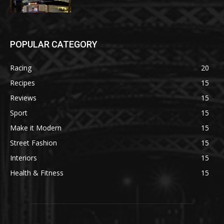
POPULAR CATEGORY
Racing
20
Recipes
15
Reviews
15
Sport
15
Make it Modern
15
Street Fashion
15
Interiors
15
Health & Fitness
15