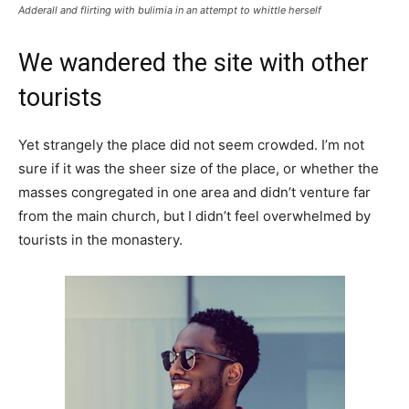
Adderall and flirting with bulimia in an attempt to whittle herself
We wandered the site with other
tourists
Yet strangely the place did not seem crowded. I’m not
sure if it was the sheer size of the place, or whether the
masses congregated in one area and didn’t venture far
from the main church, but I didn’t feel overwhelmed by
tourists in the monastery.