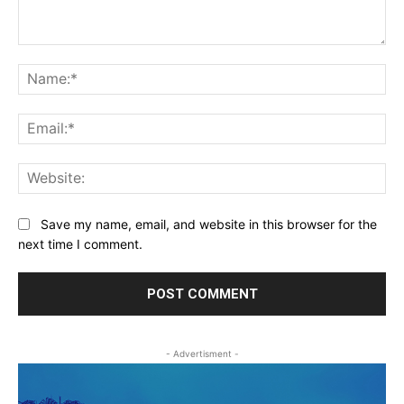
Comment:
Na
Ema
Web
Save my name, email, and website in this browser for the
next time I comment.
- Advertisment -