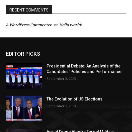
RECENT COMMENTS
A WordPress Commenter
Hello world!
on
EDITOR PICKS
Presidential Debate: An Analysis of the
Candidates’ Policies and Performance
September 3, 2023
The Evolution of US Elections
September 3, 2023
Aerial Drone Attacks Target Military