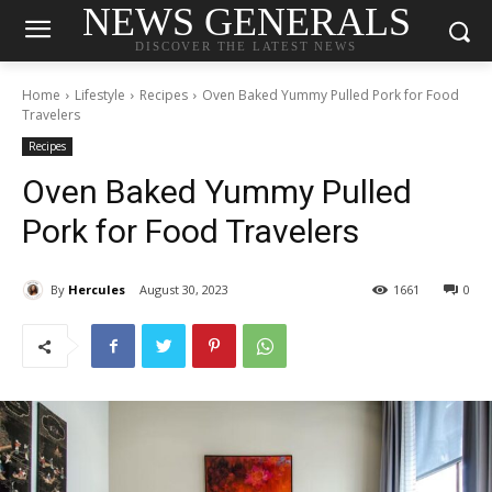
NEWS GENERALS
DISCOVER THE LATEST NEWS
Home
Lifestyle
Recipes
Oven Baked Yummy Pulled Pork for Food
Travelers
Recipes
Oven Baked Yummy Pulled
Pork for Food Travelers
By
Hercules
August 30, 2023
1661
0