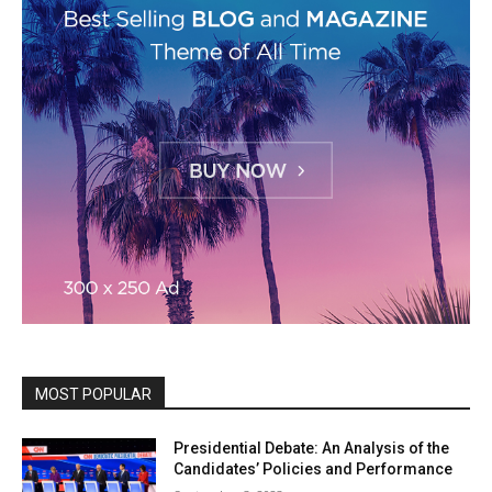
MOST POPULAR
Presidential Debate: An Analysis of the
Candidates’ Policies and Performance