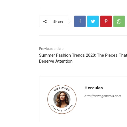
Share
Previous article
Summer Fashion Trends 2020: The Pieces Tha
Deserve Attention
Hercules
http://newsgenerals.com