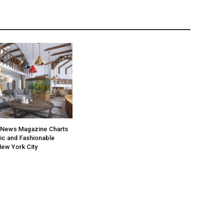
News Magazine Charts
ic and Fashionable
ew York City