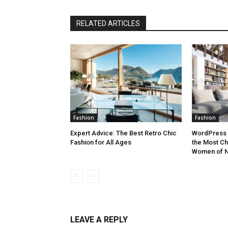
RELATED ARTICLES
Fashion
Fashion
Expert Advice: The Best Retro Chic
WordPress 
Fashion for All Ages
the Most Ch
Women of N
LEAVE A REPLY