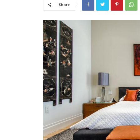
Share