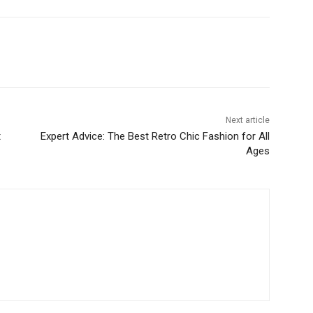
Next article
t
Expert Advice: The Best Retro Chic Fashion for All
Ages