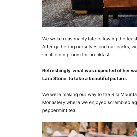
We woke reasonably late following the feast
After gathering ourselves and our packs, w
small dining room for breakfast.
Refreshingly, what was expected of her wa
Lara Stone: to take a beautiful picture.
We were making our way to the Rila Mountai
Monastery where we enjoyed scrambled eggs,
peppermint tea.