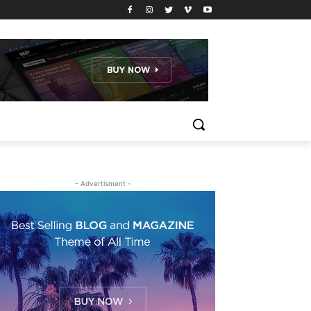
- Advertisment -