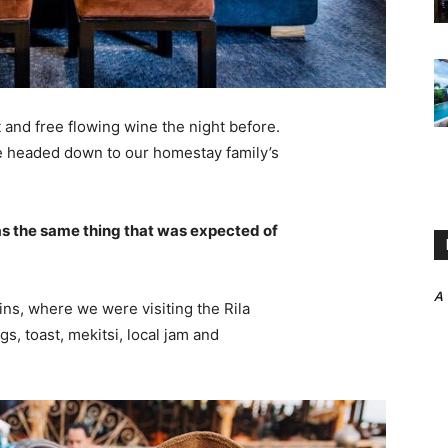
 and free flowing wine the night before.
e headed down to our homestay family’s
s the same thing that was expected of
A
ns, where we were visiting the Rila
 toast, mekitsi, local jam and