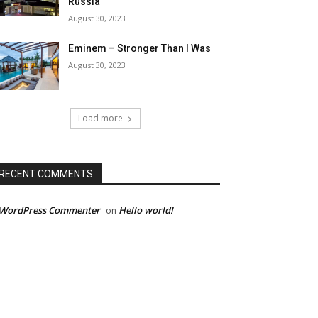
Russia
August 30, 2023
Eminem – Stronger Than I Was
August 30, 2023
Load more
RECENT COMMENTS
 WordPress Commenter
Hello world!
on