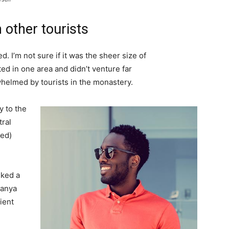
 other tourists
. I’m not sure if it was the sheer size of
d in one area and didn’t venture far
whelmed by tourists in the monastery.
 to the
tral
ved)
lked a
Banya
ient