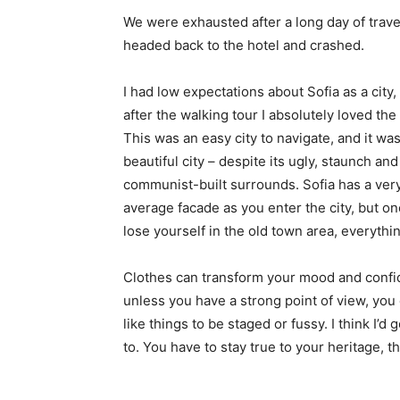
We were exhausted after a long day of trave
headed back to the hotel and crashed.
I had low expectations about Sofia as a city,
after the walking tour I absolutely loved the
This was an easy city to navigate, and it was
beautiful city – despite its ugly, staunch and
communist-built surrounds. Sofia has a ver
average facade as you enter the city, but o
lose yourself in the old town area, everyth
Clothes can transform your mood and confid
unless you have a strong point of view, you can
like things to be staged or fussy. I think I’d 
to. You have to stay true to your heritage, t