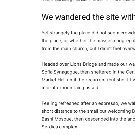
We wandered the site with
Yet strangely the place did not seem crowded
the place, or whether the masses congregate
from the main church, but I didn’t feel over
Headed over Lions Bridge and made our way
Sofia Synagogue, then sheltered in the Cen
Market Hall until the recurrent (but short-li
mid-afternoon rain passed.
Feeling refreshed after an espresso, we wa
short distance to the small but welcoming 
Bashi Mosque, then descended into the anc
Serdica complex.