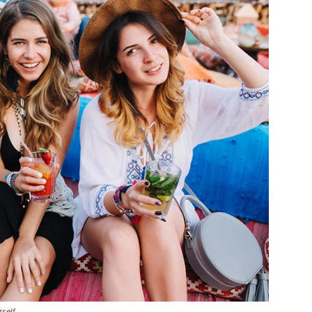
rself