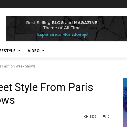
IFESTYLE
VIDEO
ris Fashion Week Shows
eet Style From Paris
ows
1502
0