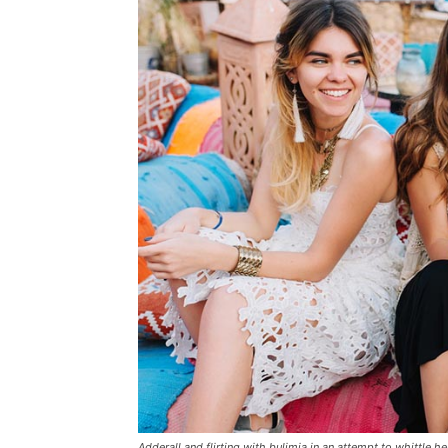
Adderall and flirting with bulimia in an attempt to whittle he