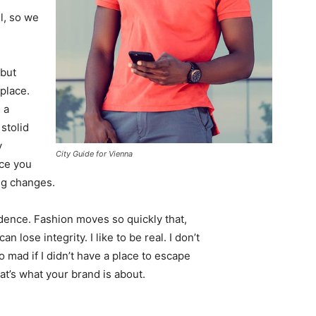
l, so we
 but
 place.
 a
 stolid
y
City Guide for Vienna
nce you
ing changes.
ence. Fashion moves so quickly that,
 lose integrity. I like to be real. I don’t
go mad if I didn’t have a place to escape
hat’s what your brand is about.