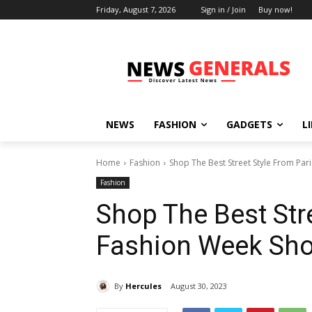
Friday, August 7, 2026
Sign in / Join
Buy now!
NEWS
FASHION
GADGETS
L
Home
Fashion
Shop The Best Street Style From Pa
Fashion
Shop The Best Str
Fashion Week Sh
By
Hercules
August 30, 2023