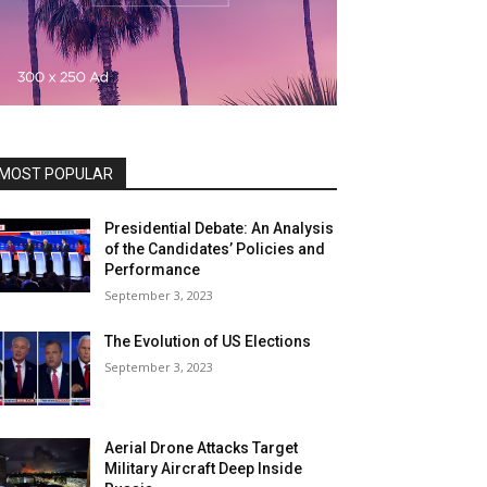
MOST POPULAR
Presidential Debate: An Analysis
of the Candidates’ Policies and
Performance
September 3, 2023
The Evolution of US Elections
September 3, 2023
Aerial Drone Attacks Target
Military Aircraft Deep Inside