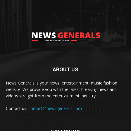
ABOUT US
News Generals is your news, entertainment, music fashion
website. We provide you with the latest breaking news and
videos straight from the entertainment industry.
Contact us:
contact@newsgenerals.com