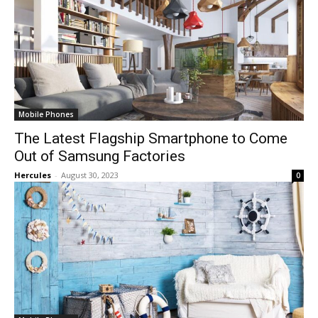
Mobile Phones
The Latest Flagship Smartphone to Come
Out of Samsung Factories
Hercules
-
August 30, 2023
0