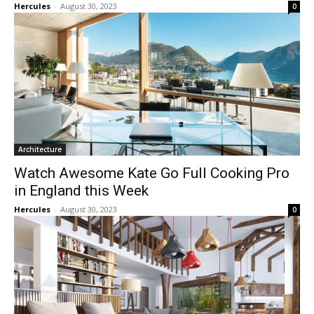
Hercules
-
August 30, 2023
0
Architecture
Watch Awesome Kate Go Full Cooking Pro
in England this Week
Hercules
-
August 30, 2023
0