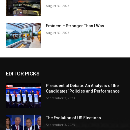
August 30, 2023
Eminem – Stronger Than I Was
August 30, 2023
EDITOR PICKS
Presidential Debate: An Analysis of the
Candidates’ Policies and Performance
September 3, 2023
The Evolution of US Elections
September 3, 2023