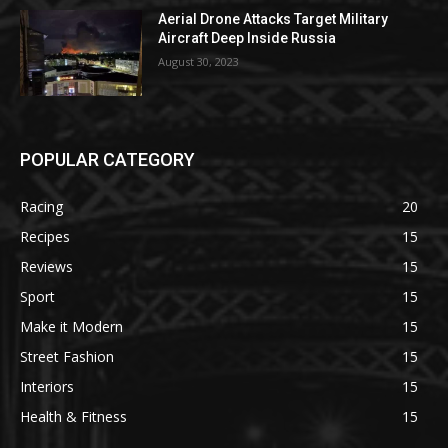
Aerial Drone Attacks Target Military
Aircraft Deep Inside Russia
August 30, 2023
POPULAR CATEGORY
Racing
20
Recipes
15
Reviews
15
Sport
15
Make it Modern
15
Street Fashion
15
Interiors
15
Health & Fitness
15