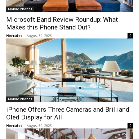
Mobile Phones
Microsoft Band Review Roundup: What
Makes this Phone Stand Out?
Hercules
-
August 30, 2023
0
Mobile Phones
iPhone Offers Three Cameras and Brilliand
Oled Display for All
Hercules
-
August 30, 2023
0