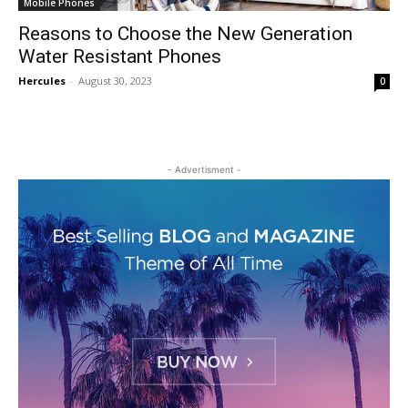
Mobile Phones
Reasons to Choose the New Generation
Water Resistant Phones
Hercules
-
August 30, 2023
0
- Advertisment -