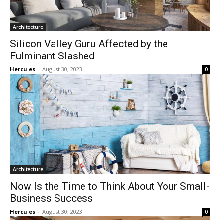
Architecture
Silicon Valley Guru Affected by the
Fulminant Slashed
Hercules
-
August 30, 2023
0
Architecture
Now Is the Time to Think About Your Small-
Business Success
Hercules
-
August 30, 2023
0