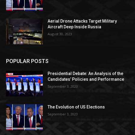
Aerial Drone Attacks Target Military
Aircraft Deep Inside Russia
August 30, 2023
POPULAR POSTS
Presidential Debate: An Analysis of the
Candidates’ Policies and Performance
September 3, 2023
The Evolution of US Elections
September 3, 2023