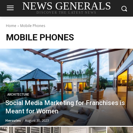
NEWS GENERALS
DISCOVER THE LATEST NEWS
Home
Mobile Phones
MOBILE PHONES
ARCHITECTURE
Social Media Marketing for Franchises is
Meant for Women
Hercules
-
August 30, 2023