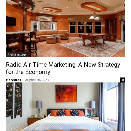
Architecture
Radio Air Time Marketing: A New Strategy
for the Economy
Hercules
-
August 30, 2023
0