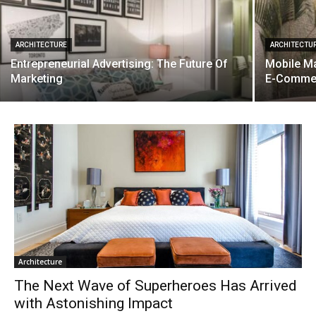
ARCHITECTURE
ARCHITECTU
Entrepreneurial Advertising: The Future Of
Mobile Ma
Marketing
E-Comme
Architecture
The Next Wave of Superheroes Has Arrived
with Astonishing Impact