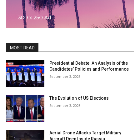
MOST READ
Presidential Debate: An Analysis of the
Candidates’ Policies and Performance
September 3, 2023
The Evolution of US Elections
September 3, 2023
Aerial Drone Attacks Target Military
Aircraft Deep Inside Russia