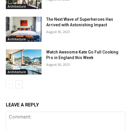
Architecture
The Next Wave of Superheroes Has
Arrived with Astonishing Impact
August 30, 2023
Architecture
Watch Awesome Kate Go Full Cooking
Pro in England this Week
August 30, 2023
Architecture
LEAVE A REPLY