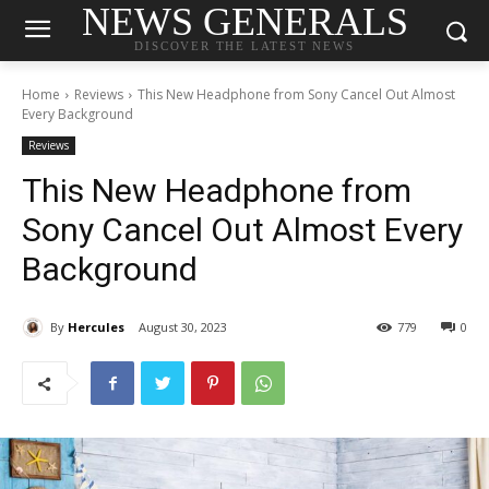
NEWS GENERALS
DISCOVER THE LATEST NEWS
Home
Reviews
This New Headphone from Sony Cancel Out Almost
Every Background
Reviews
This New Headphone from
Sony Cancel Out Almost Every
Background
By
Hercules
August 30, 2023
779
0