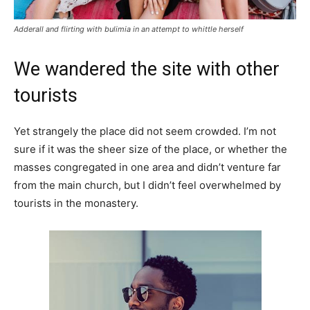
Adderall and flirting with bulimia in an attempt to whittle herself
We wandered the site with other
tourists
Yet strangely the place did not seem crowded. I’m not
sure if it was the sheer size of the place, or whether the
masses congregated in one area and didn’t venture far
from the main church, but I didn’t feel overwhelmed by
tourists in the monastery.