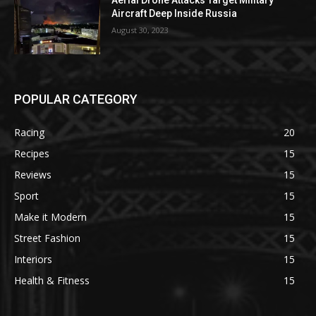
Aerial Drone Attacks Target Military
Aircraft Deep Inside Russia
August 30, 2023
POPULAR CATEGORY
Racing
20
Recipes
15
Reviews
15
Sport
15
Make it Modern
15
Street Fashion
15
Interiors
15
Health & Fitness
15