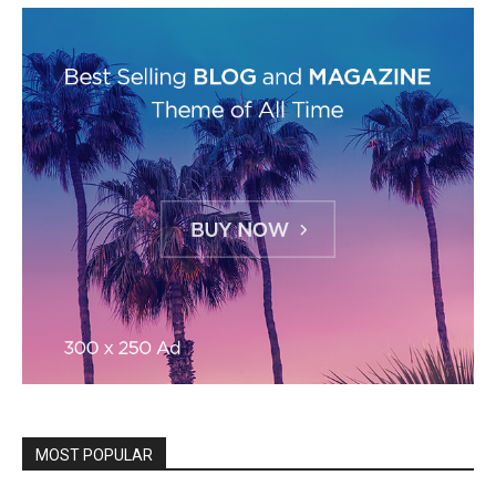
MOST POPULAR