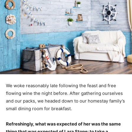
We woke reasonably late following the feast and free
flowing wine the night before. After gathering ourselves
and our packs, we headed down to our homestay family’s
small dining room for breakfast.
Refreshingly, what was expected of her was the same
thing that was expected of Lara Stone: to take a