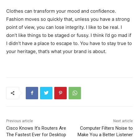
Clothes can transform your mood and confidence.
Fashion moves so quickly that, unless you have a strong
point of view, you can lose integrity. I like to be real. I
don’t like things to be staged or fussy. I think I’d go mad if
I didn’t have a place to escape to. You have to stay true to
your heritage, that’s what your brand is about.
Previous article
Next article
Cisco Knows It’s Routers Are
Computer Filters Noise to
The Fastest Ever for Desktop
Make You a Better Listener