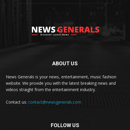
ABOUT US
News Generals is your news, entertainment, music fashion
website. We provide you with the latest breaking news and
videos straight from the entertainment industry.
Contact us:
contact@newsgenerals.com
FOLLOW US