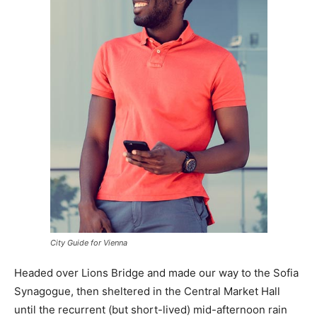
City Guide for Vienna
Headed over Lions Bridge and made our way to the Sofia
Synagogue, then sheltered in the Central Market Hall
until the recurrent (but short-lived) mid-afternoon rain