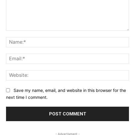
Comment:
Na
Ema
Web
Save my name, email, and website in this browser for the
next time I comment.
- Advertisment -