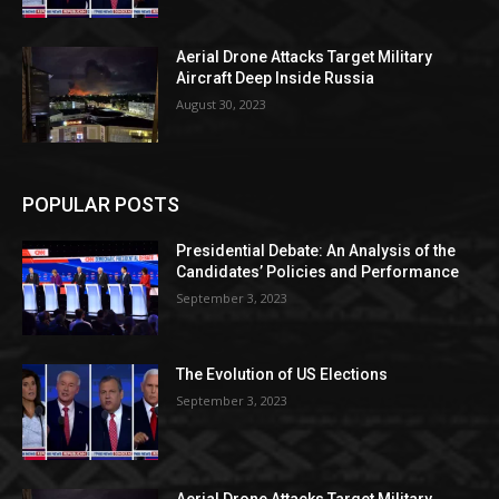
Aerial Drone Attacks Target Military
Aircraft Deep Inside Russia
August 30, 2023
POPULAR POSTS
Presidential Debate: An Analysis of the
Candidates’ Policies and Performance
September 3, 2023
The Evolution of US Elections
September 3, 2023