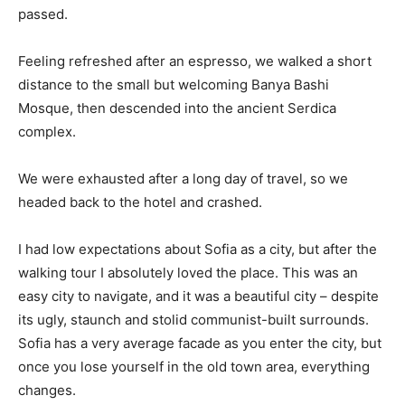
passed.
Feeling refreshed after an espresso, we walked a short
distance to the small but welcoming Banya Bashi
Mosque, then descended into the ancient Serdica
complex.
We were exhausted after a long day of travel, so we
headed back to the hotel and crashed.
I had low expectations about Sofia as a city, but after the
walking tour I absolutely loved the place. This was an
easy city to navigate, and it was a beautiful city – despite
its ugly, staunch and stolid communist-built surrounds.
Sofia has a very average facade as you enter the city, but
once you lose yourself in the old town area, everything
changes.