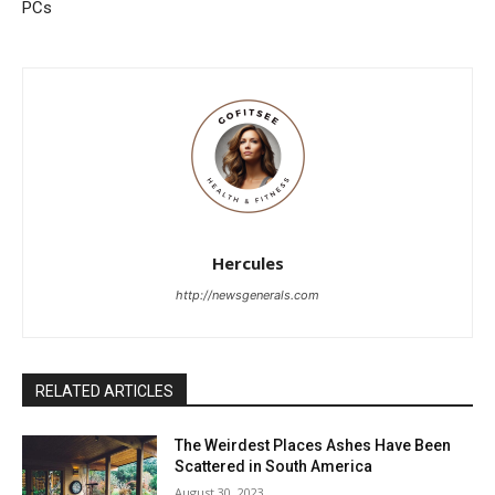
PCs
Hercules
http://newsgenerals.com
RELATED ARTICLES
The Weirdest Places Ashes Have Been
Scattered in South America
August 30, 2023