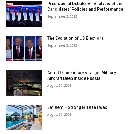
Presidential Debate: An Analysis of the
Candidates’ Policies and Performance
September 3, 2023
The Evolution of US Elections
September 3, 2023
Aerial Drone Attacks Target Military
Aircraft Deep Inside Russia
August 30, 2023
Eminem – Stronger Than I Was
August 30, 2023