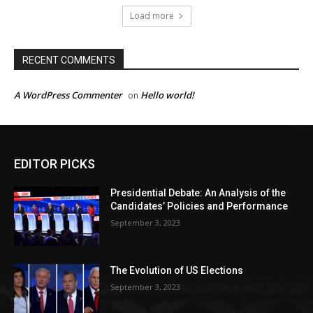
Load more
RECENT COMMENTS
A WordPress Commenter
Hello world!
on
EDITOR PICKS
Presidential Debate: An Analysis of the
Candidates’ Policies and Performance
September 3, 2023
The Evolution of US Elections
September 3, 2023