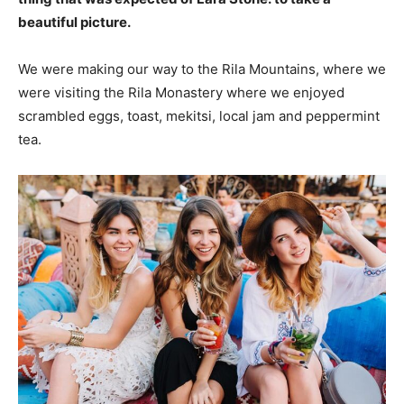
beautiful picture.
We were making our way to the Rila Mountains, where we
were visiting the Rila Monastery where we enjoyed
scrambled eggs, toast, mekitsi, local jam and peppermint
tea.